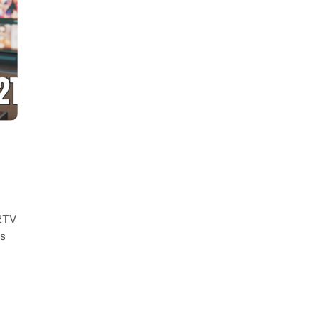
02TV
es