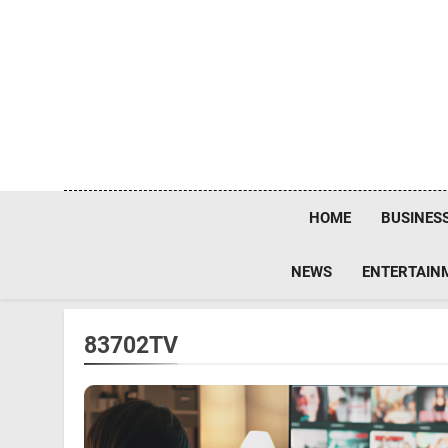
Skip
to
content
HOME
BUSINES
NEWS
ENTERTAIN
83702TV