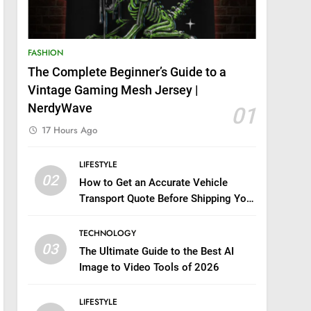
FASHION
The Complete Beginner’s Guide to a
Vintage Gaming Mesh Jersey |
NerdyWave
01
17 Hours Ago
LIFESTYLE
02
How to Get an Accurate Vehicle
Transport Quote Before Shipping Your
Car
TECHNOLOGY
03
The Ultimate Guide to the Best AI
Image to Video Tools of 2026
LIFESTYLE