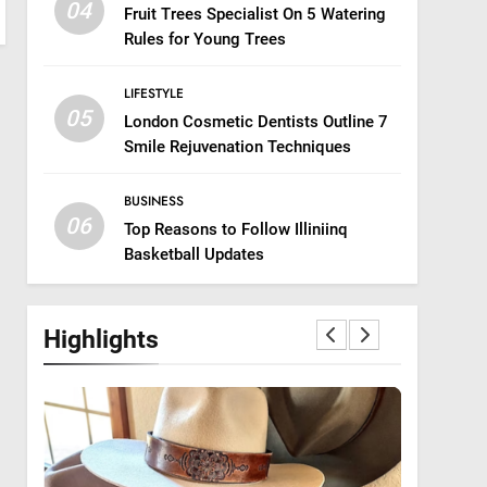
04
Fruit Trees Specialist On 5 Watering
Rules for Young Trees
LIFESTYLE
05
London Cosmetic Dentists Outline 7
Smile Rejuvenation Techniques
BUSINESS
06
Top Reasons to Follow Illiniinq
Basketball Updates
Highlights