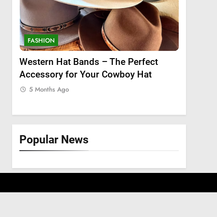
FASHION
FASHION
 a
Western Hat Bands – The Perfect
Grooming
Accessory for Your Cowboy Hat
Wants
5 Months Ago
5 Months
Popular News