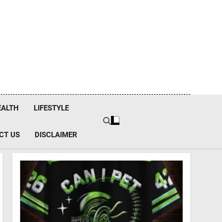
EALTH
LIFESTYLE
CT US
DISCLAIMER