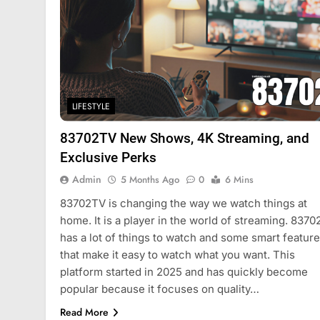
LIFESTYLE
83702TV New Shows, 4K Streaming, and
Exclusive Perks
Admin
5 Months Ago
0
6 Mins
83702TV is changing the way we watch things at
home. It is a player in the world of streaming. 837
has a lot of things to watch and some smart featur
that make it easy to watch what you want. This
platform started in 2025 and has quickly become
popular because it focuses on quality…
Read More