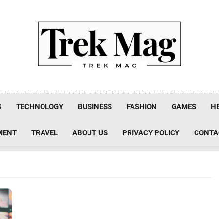
Trek Mag
S
TECHNOLOGY
BUSINESS
FASHION
GAMES
H
MENT
TRAVEL
ABOUT US
PRIVACY POLICY
CONTA