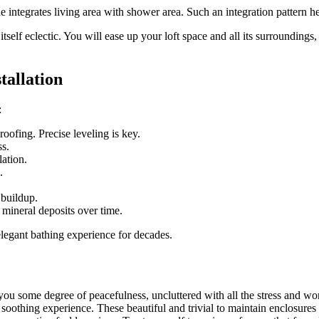
e integrates living area with shower area. Such an integration pattern h
self eclectic. You will ease up your loft space and all its surroundings,
tallation
:
roofing. Precise leveling is key.
ss.
lation.
.
 buildup.
mineral deposits over time.
 elegant bathing experience for decades.
 you some degree of peacefulness, uncluttered with all the stress and w
oothing experience. These beautiful and trivial to maintain enclosures c