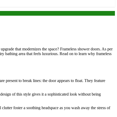
sy upgrade that modernizes the space? Frameless shower doors. As per
ry bathing area that feels luxurious. Read on to learn why frameless
e present to break lines: the door appears to float. They feature
sign of this style gives it a sophisticated look without being
l clutter foster a soothing headspace as you wash away the stress of