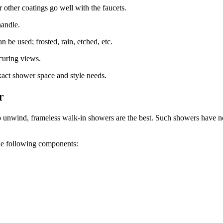
 other coatings go well with the faucets.
handle.
 be used; frosted, rain, etched, etc.
curing views.
act shower space and style needs.
r
 unwind, frameless walk-in showers are the best. Such showers have no 
the following components: