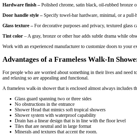
Hardware finish –
Polished chrome, satin black, oil-rubbed bronze or
Door handle style –
Specify towel-bar hardware, minimal, or a pull-
Glass texture –
For decorative purposes and privacy, textured glass can
Tint color
– A gray, bronze or other hue adds subtle drama while obs
Work with an experienced manufacturer to customize doors to your ex
Advantages of a Frameless Walk-In Showe
For people who are worried about something in their lives and need to
and relaxing so are appealing and functional.
A frameless walk-in shower that is enclosed almost always includes 
Glass guard spanning two or three sides
No obstructions in the entrance
Shower Head that mimics soft tropical showers
Shower system with waterproof capability
Drain has a linear design that is in line with the floor level
Tiles that are neutral and in large format
Minerals and textures that accent the room.