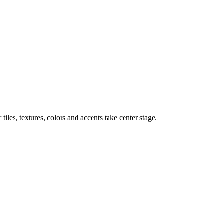
iles, textures, colors and accents take center stage.