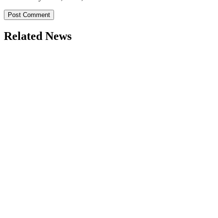
Related News