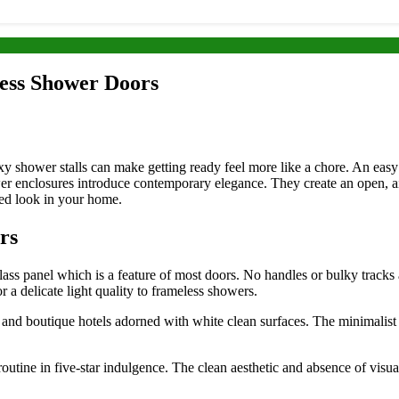
ess Shower Doors
boxy shower stalls can make getting ready feel more like a chore. An ea
er enclosures introduce contemporary elegance. They create an open, ai
red look in your home.
rs
s panel which is a feature of most doors. No handles or bulky tracks ar
 a delicate light quality to frameless showers.
nd boutique hotels adorned with white clean surfaces. The minimalist de
utine in five-star indulgence. The clean aesthetic and absence of visua