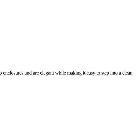
enclosures and are elegant while making it easy to step into a clean