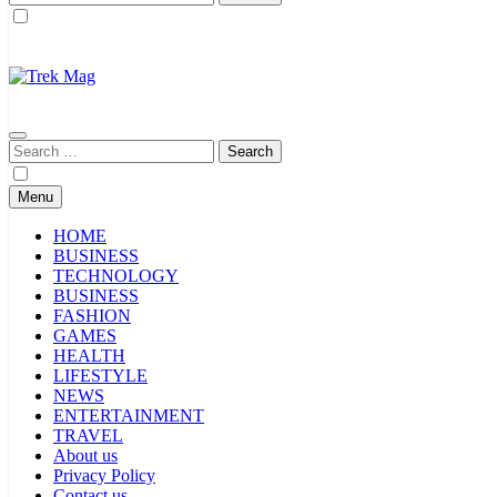
for:
Trek Mag
Search
for:
Menu
HOME
BUSINESS
TECHNOLOGY
BUSINESS
FASHION
GAMES
HEALTH
LIFESTYLE
NEWS
ENTERTAINMENT
TRAVEL
About us
Privacy Policy
Contact us