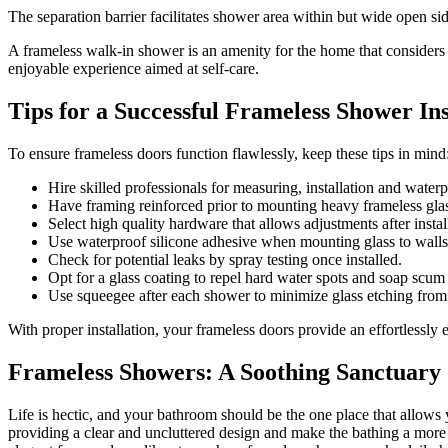
The separation barrier facilitates shower area within but wide open sid
A frameless walk-in shower is an amenity for the home that considers it
enjoyable experience aimed at self-care.
Tips for a Successful Frameless Shower Ins
To ensure frameless doors function flawlessly, keep these tips in mind
Hire skilled professionals for measuring, installation and waterp
Have framing reinforced prior to mounting heavy frameless gla
Select high quality hardware that allows adjustments after instal
Use waterproof silicone adhesive when mounting glass to walls
Check for potential leaks by spray testing once installed.
Opt for a glass coating to repel hard water spots and soap scum
Use squeegee after each shower to minimize glass etching from 
With proper installation, your frameless doors provide an effortlessly
Frameless Showers: A Soothing Sanctuary
Life is hectic, and your bathroom should be the one place that allows
providing a clear and uncluttered design and make the bathing a more s