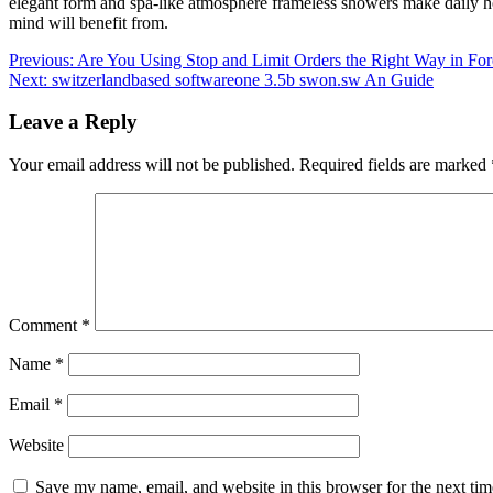
elegant form and spa-like atmosphere frameless showers make daily hom
mind will benefit from.
Post
Previous:
Are You Using Stop and Limit Orders the Right Way in For
Next:
switzerlandbased softwareone 3.5b swon.sw An Guide
navigation
Leave a Reply
Your email address will not be published.
Required fields are marked
Comment
*
Name
*
Email
*
Website
Save my name, email, and website in this browser for the next ti