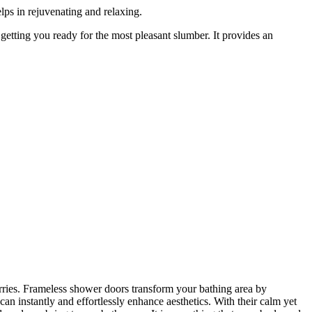
elps in rejuvenating and relaxing.
 getting you ready for the most pleasant slumber. It provides an
orries. Frameless shower doors transform your bathing area by
an instantly and effortlessly enhance aesthetics. With their calm yet