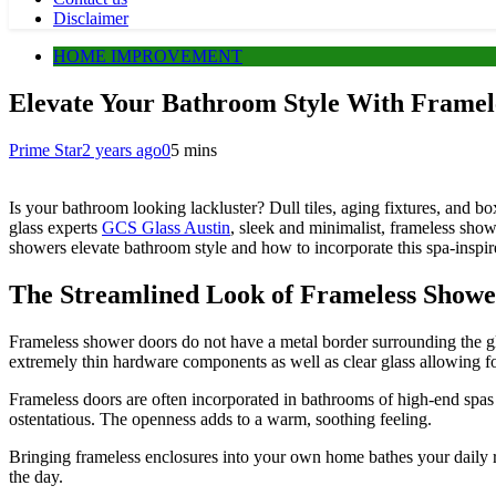
Disclaimer
HOME IMPROVEMENT
Elevate Your Bathroom Style With Framel
Prime Star
2 years ago
0
5 mins
Is your bathroom looking lackluster? Dull tiles, aging fixtures, and 
glass experts
GCS Glass Austin
,
sleek and minimalist, frameless show
showers elevate bathroom style and how to incorporate this spa-inspi
The Streamlined Look of Frameless Showe
Frameless shower doors do not have a metal border surrounding the glas
extremely thin hardware components as well as clear glass allowing for
Frameless doors are often incorporated in bathrooms of high-end spas a
ostentatious. The openness adds to a warm, soothing feeling.
Bringing frameless enclosures into your own home bathes your daily ro
the day.