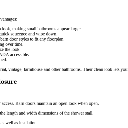
dvantages:
 look, making small bathrooms appear larger.
a quick squeegee and wipe down.
arn door styles to fit any floorplan.
ng over time.
ze the look.
 ADA accessible.
ned.
al, vintage, farmhouse and other bathrooms. Their clean look lets your t
losure
er access. Barn doors maintain an open look when open.
 the length and width dimensions of the shower stall.
as well as insulation.