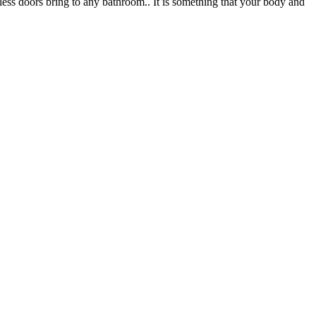
less doors bring to any bathroom.. It is something that your body and