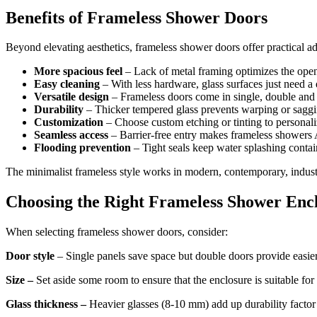
Benefits of Frameless Shower Doors
Beyond elevating aesthetics, frameless shower doors offer practical a
More spacious feel
– Lack of metal framing optimizes the open
Easy cleaning
– With less hardware, glass surfaces just need 
Versatile design
– Frameless doors come in single, double and b
Durability
– Thicker tempered glass prevents warping or saggi
Customization
– Choose custom etching or tinting to personali
Seamless access
– Barrier-free entry makes frameless showers
Flooding prevention
– Tight seals keep water splashing contai
The minimalist frameless style works in modern, contemporary, industri
Choosing the Right Frameless Shower Enc
When selecting frameless shower doors, consider:
Door style
– Single panels save space but double doors provide easi
Size –
Set aside some room to ensure that the enclosure is suitable for
Glass thickness –
Heavier glasses (8-10 mm) add up durability factor 