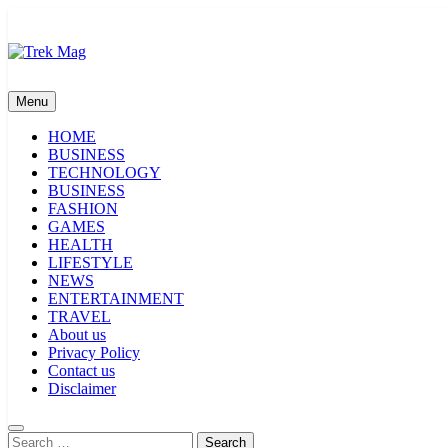
Skip
to
content
Trek Mag
Menu
HOME
BUSINESS
TECHNOLOGY
BUSINESS
FASHION
GAMES
HEALTH
LIFESTYLE
NEWS
ENTERTAINMENT
TRAVEL
About us
Privacy Policy
Contact us
Disclaimer
Search