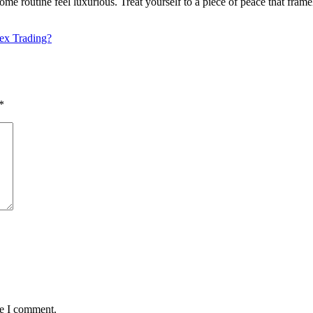
e routine feel luxurious. Treat yourself to a piece of peace that frame
ex Trading?
*
me I comment.