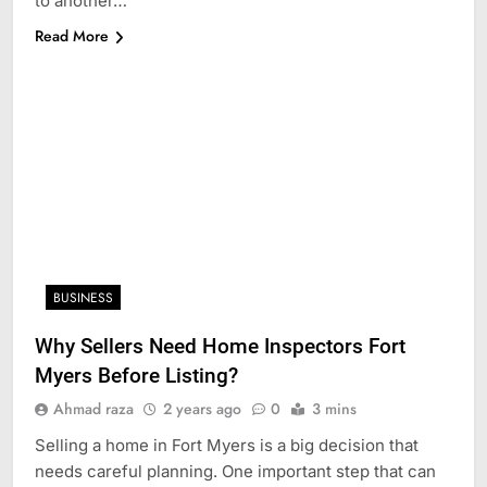
to another…
Read More
BUSINESS
Why Sellers Need Home Inspectors Fort
Myers Before Listing?
Ahmad raza
2 years ago
0
3 mins
Selling a home in Fort Myers is a big decision that
needs careful planning. One important step that can