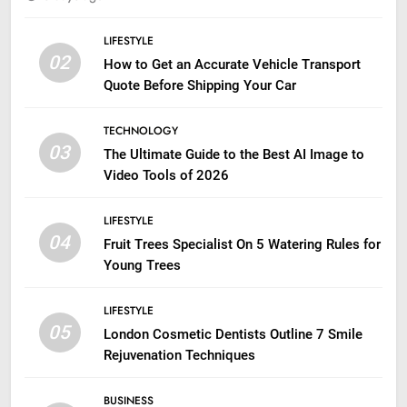
LIFESTYLE
02
How to Get an Accurate Vehicle Transport
Quote Before Shipping Your Car
TECHNOLOGY
03
The Ultimate Guide to the Best AI Image to
Video Tools of 2026
LIFESTYLE
04
Fruit Trees Specialist On 5 Watering Rules for
Young Trees
LIFESTYLE
05
London Cosmetic Dentists Outline 7 Smile
Rejuvenation Techniques
BUSINESS