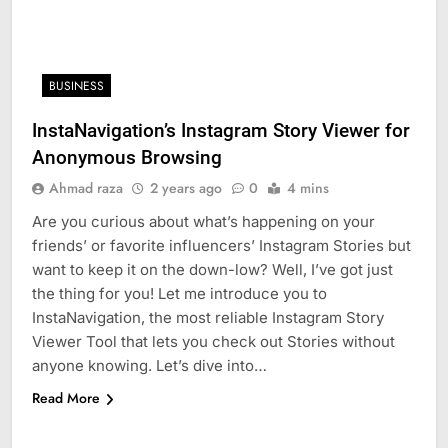
BUSINESS
InstaNavigation’s Instagram Story Viewer for
Anonymous Browsing
Ahmad raza
2 years ago
0
4 mins
Are you curious about what’s happening on your
friends’ or favorite influencers’ Instagram Stories but
want to keep it on the down-low? Well, I’ve got just
the thing for you! Let me introduce you to
InstaNavigation, the most reliable Instagram Story
Viewer Tool that lets you check out Stories without
anyone knowing. Let’s dive into…
Read More