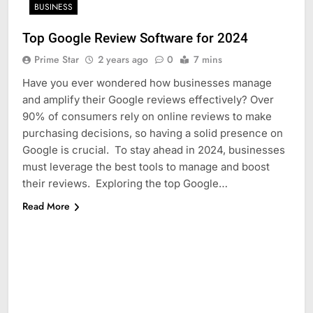
BUSINESS
Top Google Review Software for 2024
Prime Star
2 years ago
0
7 mins
Have you ever wondered how businesses manage
and amplify their Google reviews effectively? Over
90% of consumers rely on online reviews to make
purchasing decisions, so having a solid presence on
Google is crucial. To stay ahead in 2024, businesses
must leverage the best tools to manage and boost
their reviews. Exploring the top Google…
Read More