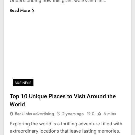
Understanding how this grant works and its…
Read More
BUSINESS
Top 10 Unique Places to Visit Around the
World
Backlinks advertising
2 years ago
0
6 mins
Exploring the world is a thrilling adventure filled with
extraordinary locations that leave lasting memories.