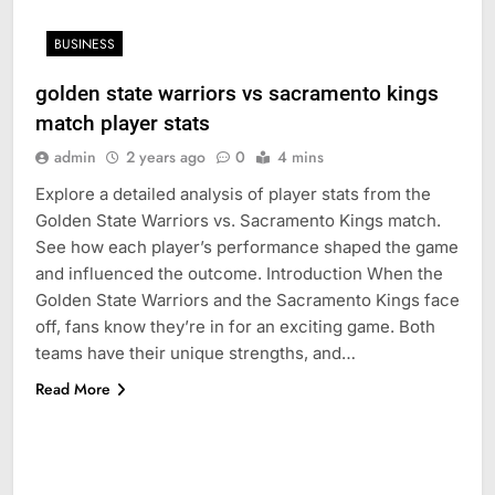
BUSINESS
golden state warriors vs sacramento kings
match player stats
admin
2 years ago
0
4 mins
Explore a detailed analysis of player stats from the
Golden State Warriors vs. Sacramento Kings match.
See how each player’s performance shaped the game
and influenced the outcome. Introduction When the
Golden State Warriors and the Sacramento Kings face
off, fans know they’re in for an exciting game. Both
teams have their unique strengths, and…
Read More