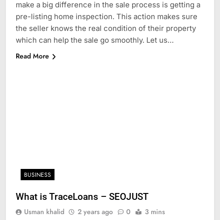
make a big difference in the sale process is getting a
pre-listing home inspection. This action makes sure
the seller knows the real condition of their property
which can help the sale go smoothly. Let us…
Read More
BUSINESS
What is TraceLoans – SEOJUST
Usman khalid
2 years ago
0
3 mins