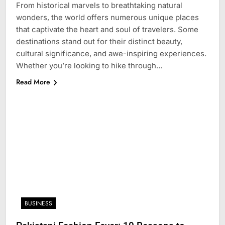
From historical marvels to breathtaking natural
wonders, the world offers numerous unique places
that captivate the heart and soul of travelers. Some
destinations stand out for their distinct beauty,
cultural significance, and awe-inspiring experiences.
Whether you’re looking to hike through…
Read More
BUSINESS