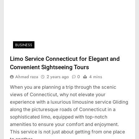
BUSINESS
Limo Service Connecticut for Elegant and
Convenient Sightseeing Tours
Ahmad raza
2 years ago
0
4 mins
When you are planning a trip through the scenic
views of Connecticut, why not elevate your
experience with a luxurious limousine service Gliding
along the picturesque roads of Connecticut in a
sophisticated limo, equipped with top-notch
amenities to ensure your comfort and enjoyment.
This service is not just about getting from one place