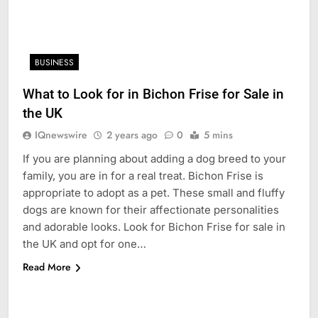
BUSINESS
What to Look for in Bichon Frise for Sale in
the UK
IQnewswire
2 years ago
0
5 mins
If you are planning about adding a dog breed to your
family, you are in for a real treat. Bichon Frise is
appropriate to adopt as a pet. These small and fluffy
dogs are known for their affectionate personalities
and adorable looks. Look for Bichon Frise for sale in
the UK and opt for one…
Read More