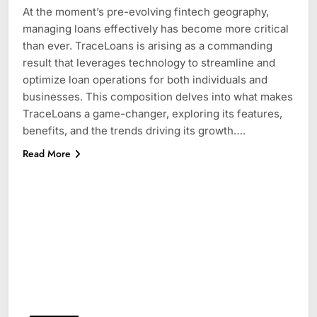
At the moment’s pre-evolving fintech geography,
managing loans effectively has become more critical
than ever. TraceLoans is arising as a commanding
result that leverages technology to streamline and
optimize loan operations for both individuals and
businesses. This composition delves into what makes
TraceLoans a game-changer, exploring its features,
benefits, and the trends driving its growth….
Read More