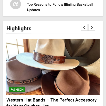
06
Top Reasons to Follow Illiniinq Basketball
Updates
Highlights
FASHION
F
ge
Western Hat Bands – The Perfect Accessory
Gr