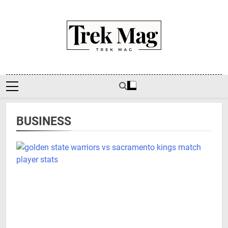
Skip
to
content
Trek Mag
BUSINESS