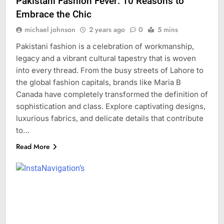
Pakistani Fashion Fever: 10 Reasons to
Embrace the Chic
michael johnson
2 years ago
0
5 mins
Pakistani fashion is a celebration of workmanship,
legacy and a vibrant cultural tapestry that is woven
into every thread. From the busy streets of Lahore to
the global fashion capitals, brands like Maria B
Canada have completely transformed the definition of
sophistication and class. Explore captivating designs,
luxurious fabrics, and delicate details that contribute
to…
Read More