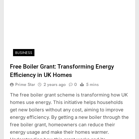
BUSINESS
Free Boiler Grant: Transforming Energy
Efficiency in UK Homes
Prime Star
2 years ago
0
5 mins
The free boiler grant scheme is transforming how UK
homes use energy. This initiative helps households
get new boilers without any cost, aiming to improve
energy efficiency. By getting a new boiler through the
free boiler grant, homeowners can reduce their
energy usage and make their homes warmer.