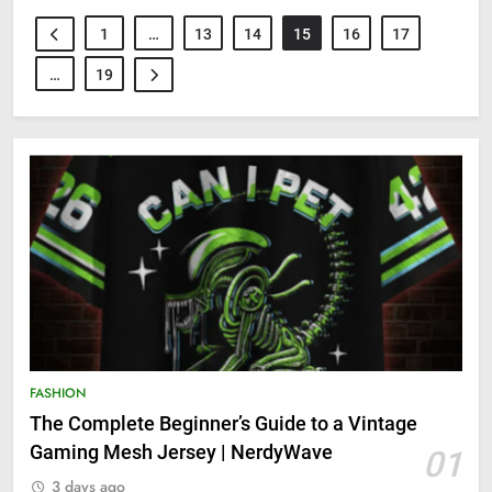
1
…
13
14
15
16
17
…
19
FASHION
The Complete Beginner’s Guide to a Vintage
Gaming Mesh Jersey | NerdyWave
01
3 days ago