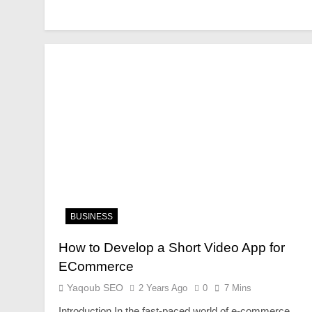
BUSINESS
How to Develop a Short Video App for
ECommerce
Yaqoub SEO
2 Years Ago
0
7 Mins
Introduction In the fast-paced world of e-commerce,