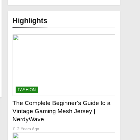
Highlights
FASHION
The Complete Beginner’s Guide to a
Vintage Gaming Mesh Jersey |
NerdyWave
2 Years Ago