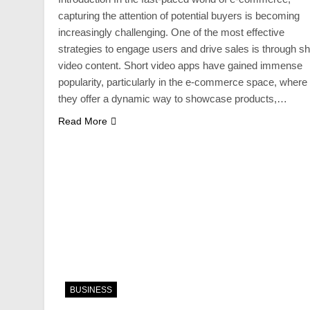
capturing the attention of potential buyers is becoming
increasingly challenging. One of the most effective
strategies to engage users and drive sales is through sh
video content. Short video apps have gained immense
popularity, particularly in the e-commerce space, where
they offer a dynamic way to showcase products,…
Read More
BUSINESS