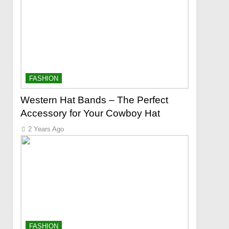
FASHION
Western Hat Bands – The Perfect
Accessory for Your Cowboy Hat
2 Years Ago
FASHION