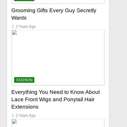
Grooming Gifts Every Guy Secretly
Wants
2 Years Ago
FASHION
Everything You Need to Know About
Lace Front Wigs and Ponytail Hair
Extensions
2 Years Ago