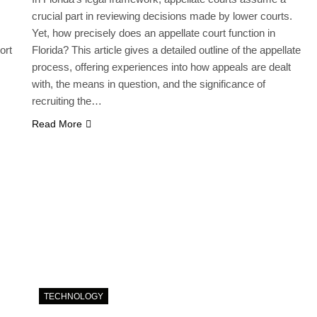
crucial part in reviewing decisions made by lower courts.
Yet, how precisely does an appellate court function in
ort
Florida? This article gives a detailed outline of the appellate
process, offering experiences into how appeals are dealt
with, the means in question, and the significance of
recruiting the…
Read More
TECHNOLOGY