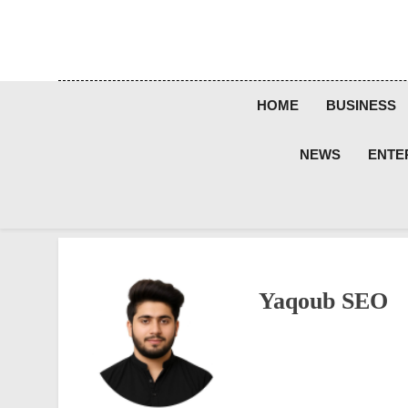
Skip
to
content
HOME
BUSINESS
NEWS
ENTE
Yaqoub SEO