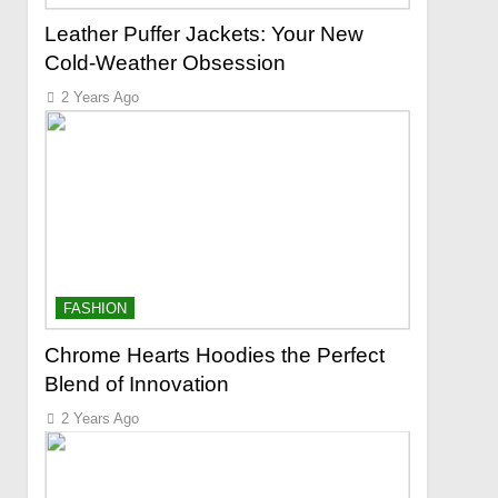
Leather Puffer Jackets: Your New
Cold-Weather Obsession
2 Years Ago
FASHION
Chrome Hearts Hoodies the Perfect
Blend of Innovation
2 Years Ago