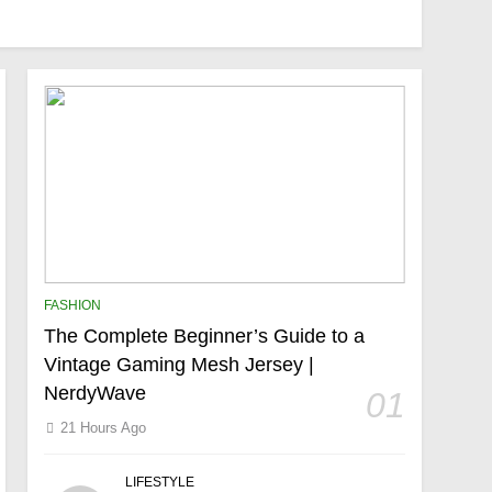
FASHION
The Complete Beginner’s Guide to a
Vintage Gaming Mesh Jersey |
NerdyWave
01
21 Hours Ago
LIFESTYLE