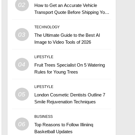
02
How to Get an Accurate Vehicle
Transport Quote Before Shipping Your
Car
TECHNOLOGY
03
The Ultimate Guide to the Best AI
Image to Video Tools of 2026
LIFESTYLE
04
Fruit Trees Specialist On 5 Watering
Rules for Young Trees
LIFESTYLE
05
London Cosmetic Dentists Outline 7
Smile Rejuvenation Techniques
BUSINESS
06
Top Reasons to Follow Illiniinq
Basketball Updates