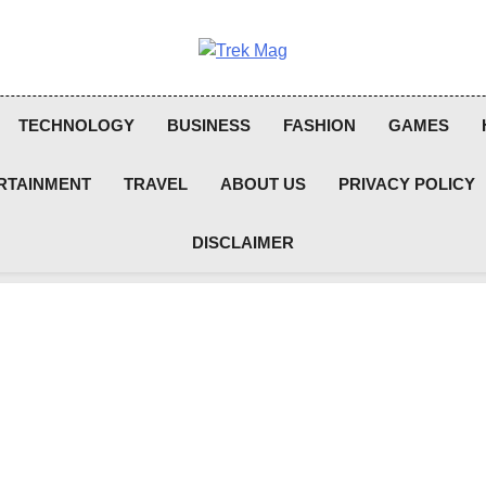
Trek Mag
TECHNOLOGY
BUSINESS
FASHION
GAMES
RTAINMENT
TRAVEL
ABOUT US
PRIVACY POLICY
DISCLAIMER