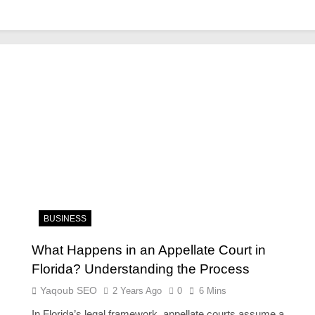
BUSINESS
What Happens in an Appellate Court in
Florida? Understanding the Process
Yaqoub SEO
2 Years Ago
0
6 Mins
In Florida’s legal framework, appellate courts assume a