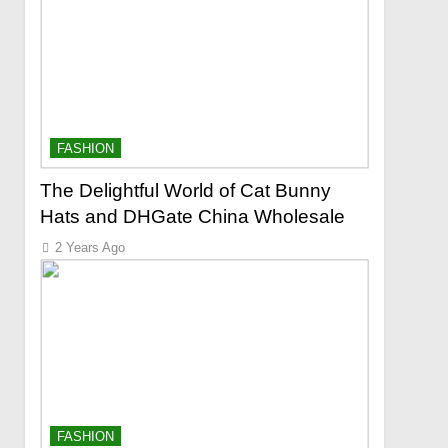
FASHION
The Delightful World of Cat Bunny
Hats and DHGate China Wholesale
2 Years Ago
FASHION