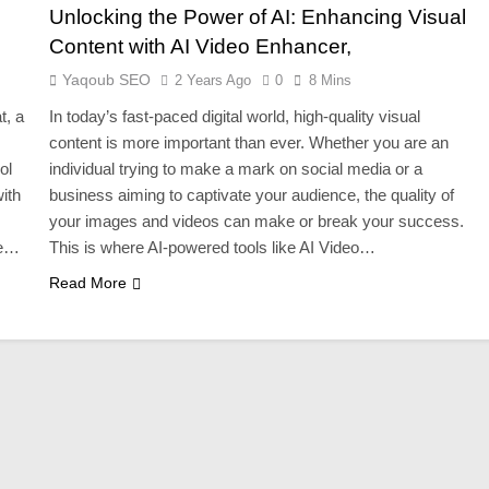
Unlocking the Power of AI: Enhancing Visual
Content with AI Video Enhancer,
Yaqoub SEO
2 Years Ago
0
8 Mins
t, a
In today’s fast-paced digital world, high-quality visual
content is more important than ever. Whether you are an
ol
individual trying to make a mark on social media or a
ith
business aiming to captivate your audience, the quality of
your images and videos can make or break your success.
ne…
This is where AI-powered tools like AI Video…
Read More