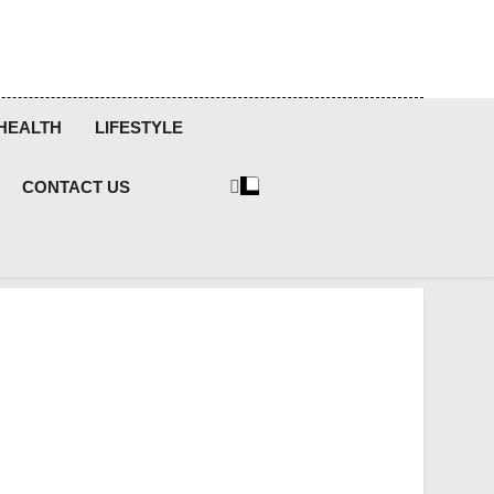
HEALTH
LIFESTYLE
CONTACT US