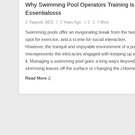
Why Swimming Pool Operators Training Is
Essentialssss
Yaqoub SEO
2 Years Ago
0
7 Mins
Swimming pools offer an invigorating break from the hea
spot for exercise, and a scene for social interaction.
However, the tranquil and enjoyable environment of a po
misrepresents the intricacies engaged with keeping up w
it. Managing a swimming pool goes a long ways beyond
skimming leaves off the surface or changing the chlori
Read More