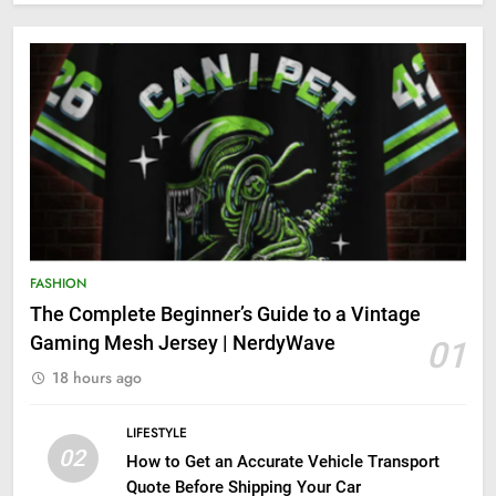
FASHION
The Complete Beginner’s Guide to a Vintage
Gaming Mesh Jersey | NerdyWave
01
18 hours ago
LIFESTYLE
02
How to Get an Accurate Vehicle Transport
Quote Before Shipping Your Car