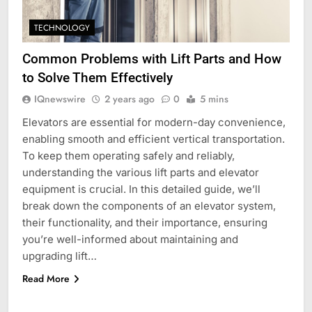
TECHNOLOGY
Common Problems with Lift Parts and How
to Solve Them Effectively
IQnewswire
2 years ago
0
5 mins
Elevators are essential for modern-day convenience,
enabling smooth and efficient vertical transportation.
To keep them operating safely and reliably,
understanding the various lift parts and elevator
equipment is crucial. In this detailed guide, we’ll
break down the components of an elevator system,
their functionality, and their importance, ensuring
you’re well-informed about maintaining and
upgrading lift…
Read More