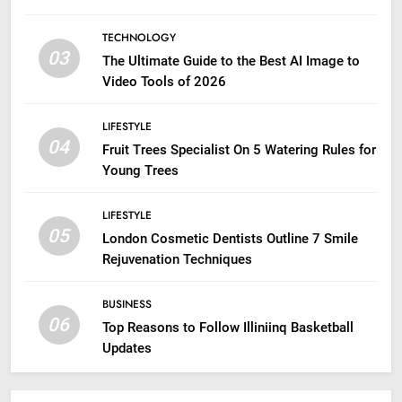
TECHNOLOGY
03
The Ultimate Guide to the Best AI Image to
Video Tools of 2026
LIFESTYLE
04
Fruit Trees Specialist On 5 Watering Rules for
Young Trees
LIFESTYLE
05
London Cosmetic Dentists Outline 7 Smile
Rejuvenation Techniques
BUSINESS
06
Top Reasons to Follow Illiniinq Basketball
Updates