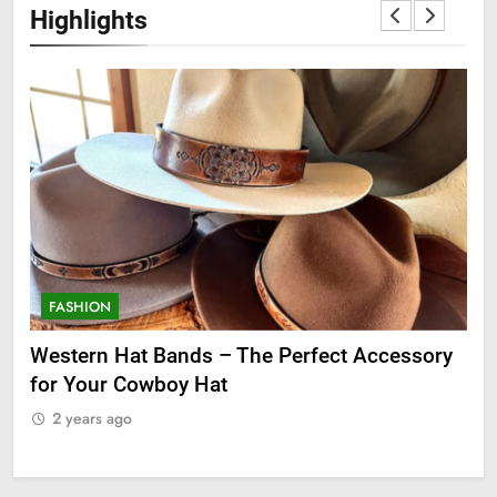
Highlights
FASHION
F
ge
Western Hat Bands – The Perfect Accessory
Gr
for Your Cowboy Hat
2
2 years ago