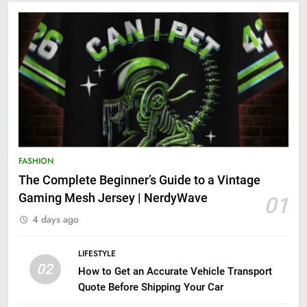
FASHION
The Complete Beginner’s Guide to a Vintage
Gaming Mesh Jersey | NerdyWave
01
4 days ago
LIFESTYLE
02
How to Get an Accurate Vehicle Transport
Quote Before Shipping Your Car