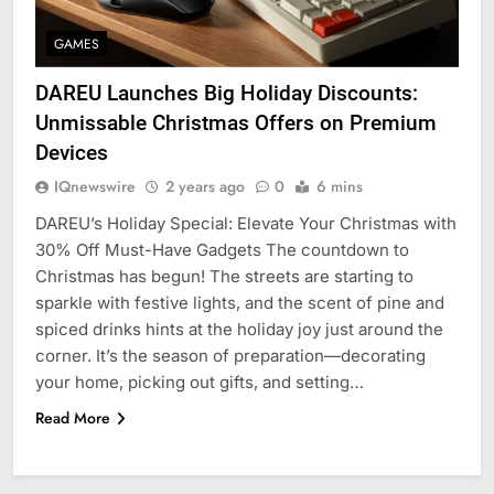
GAMES
DAREU Launches Big Holiday Discounts:
Unmissable Christmas Offers on Premium
Devices
IQnewswire
2 years ago
0
6 mins
DAREU’s Holiday Special: Elevate Your Christmas with
30% Off Must-Have Gadgets The countdown to
Christmas has begun! The streets are starting to
sparkle with festive lights, and the scent of pine and
spiced drinks hints at the holiday joy just around the
corner. It’s the season of preparation—decorating
your home, picking out gifts, and setting…
Read More