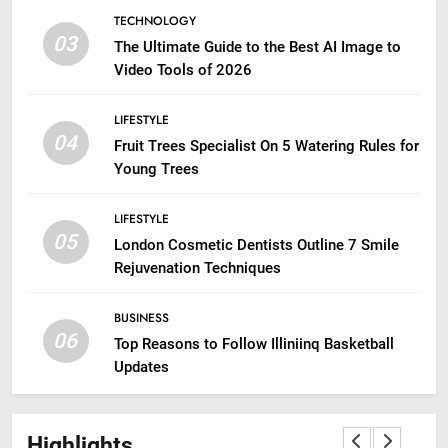
TECHNOLOGY
03
The Ultimate Guide to the Best AI Image to
Video Tools of 2026
LIFESTYLE
04
Fruit Trees Specialist On 5 Watering Rules for
Young Trees
LIFESTYLE
05
London Cosmetic Dentists Outline 7 Smile
Rejuvenation Techniques
BUSINESS
06
Top Reasons to Follow Illiniinq Basketball
Updates
Highlights