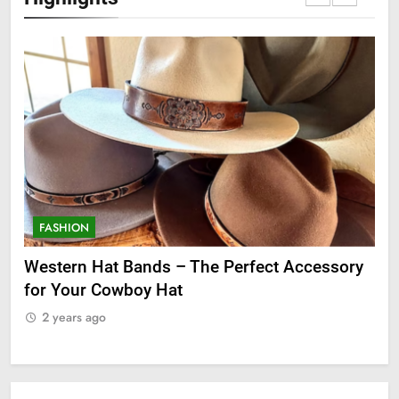
FASHION
F
ge
Western Hat Bands – The Perfect Accessory
Gr
for Your Cowboy Hat
2
2 years ago