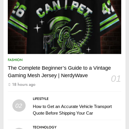
FASHION
The Complete Beginner’s Guide to a Vintage
Gaming Mesh Jersey | NerdyWave
01
18 hours ago
LIFESTYLE
02
How to Get an Accurate Vehicle Transport
Quote Before Shipping Your Car
TECHNOLOGY