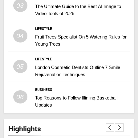
03
The Ultimate Guide to the Best AI Image to
Video Tools of 2026
LIFESTYLE
04
Fruit Trees Specialist On 5 Watering Rules for
Young Trees
LIFESTYLE
05
London Cosmetic Dentists Outline 7 Smile
Rejuvenation Techniques
BUSINESS
06
Top Reasons to Follow Illiniinq Basketball
Updates
Highlights