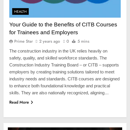
HEALTH
Your Guide to the Benefits of CITB Courses
for Trainees and Employers
Prime Star
2 years ago
0
5 mins
The construction industry in the UK relies heavily on
safety, quality, and skilled workforce standards. The
Construction Industry Training Board – or CITB – supports
employers by creating training solutions tailored to meet
industry needs and standards. CITB courses are designed
to enhance both foundational knowledge and practical
skills. They are also nationally recognized, aligning…
Read More