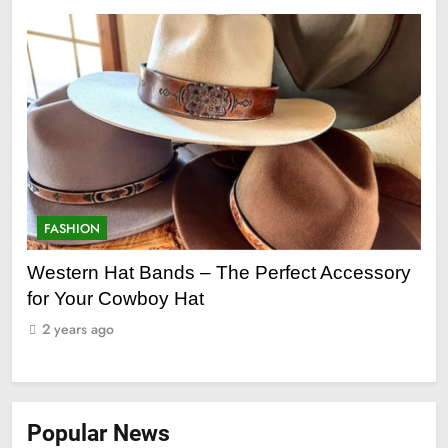
FASHION
F
ge
Western Hat Bands – The Perfect Accessory
Gr
for Your Cowboy Hat
2
2 years ago
Popular News