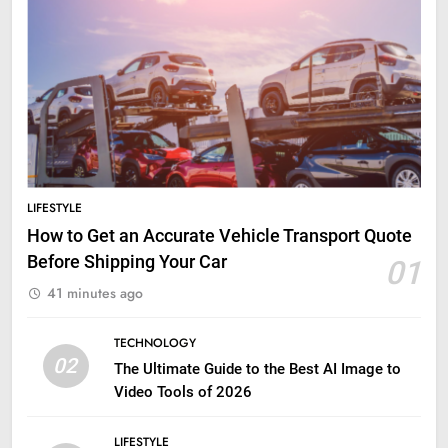
LIFESTYLE
How to Get an Accurate Vehicle Transport Quote
Before Shipping Your Car
01
41 minutes ago
TECHNOLOGY
02
The Ultimate Guide to the Best AI Image to
Video Tools of 2026
LIFESTYLE