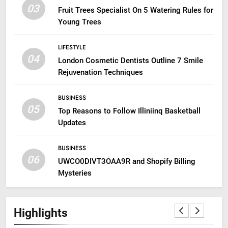
03
Fruit Trees Specialist On 5 Watering Rules for
Young Trees
LIFESTYLE
04
London Cosmetic Dentists Outline 7 Smile
Rejuvenation Techniques
BUSINESS
05
Top Reasons to Follow Illiniinq Basketball
Updates
BUSINESS
06
UWCO0DIVT3OAA9R and Shopify Billing
Mysteries
Highlights