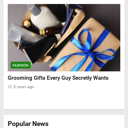
FASHION
F
ry
Grooming Gifts Every Guy Secretly Wants
Ev
Fro
2 years ago
2
Popular News