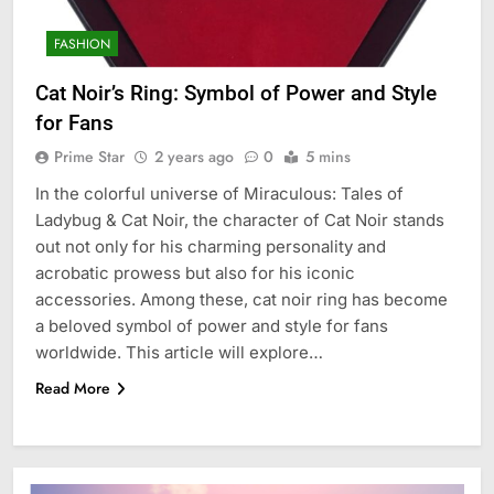
FASHION
Cat Noir’s Ring: Symbol of Power and Style
for Fans
Prime Star
2 years ago
0
5 mins
In the colorful universe of Miraculous: Tales of
Ladybug & Cat Noir, the character of Cat Noir stands
out not only for his charming personality and
acrobatic prowess but also for his iconic
accessories. Among these, cat noir ring has become
a beloved symbol of power and style for fans
worldwide. This article will explore…
Read More