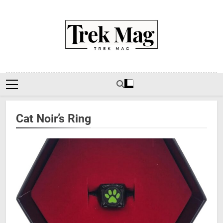
Skip
to
content
Trek Mag
Cat Noir’s Ring