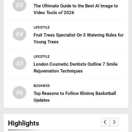
03
The Ultimate Guide to the Best AI Image to
Video Tools of 2026
LIFESTYLE
04
Fruit Trees Specialist On 5 Watering Rules for
Young Trees
LIFESTYLE
05
London Cosmetic Dentists Outline 7 Smile
Rejuvenation Techniques
BUSINESS
06
Top Reasons to Follow Illiniinq Basketball
Updates
Highlights