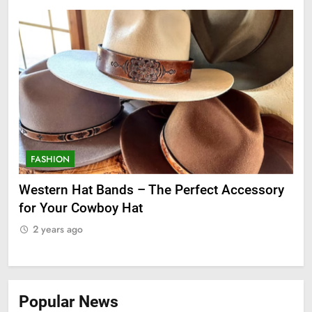
FASHION
F
ge
Western Hat Bands – The Perfect Accessory
Gr
for Your Cowboy Hat
2
2 years ago
Popular News