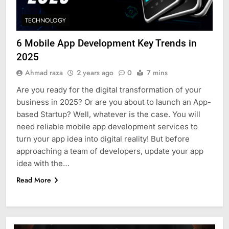
TECHNOLOGY
6 Mobile App Development Key Trends in
2025
Ahmad raza
2 years ago
0
7 mins
Are you ready for the digital transformation of your
business in 2025? Or are you about to launch an App-
based Startup? Well, whatever is the case. You will
need reliable mobile app development services to
turn your app idea into digital reality! But before
approaching a team of developers, update your app
idea with the…
Read More