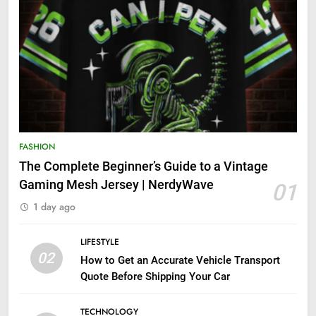
FASHION
The Complete Beginner’s Guide to a Vintage
Gaming Mesh Jersey | NerdyWave
01
1 day ago
LIFESTYLE
02
How to Get an Accurate Vehicle Transport
Quote Before Shipping Your Car
TECHNOLOGY