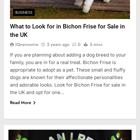
BUSINESS
What to Look for in Bichon Frise for Sale in
the UK
IQnewswire
2 years ago
0
5 mins
If you are planning about adding a dog breed to your
family, you are in for a real treat. Bichon Frise is
appropriate to adopt as a pet. These small and fluffy
dogs are known for their affectionate personalities
and adorable looks. Look for Bichon Frise for sale in
the UK and opt for one…
Read More