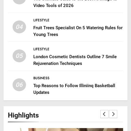
Video Tools of 2026
LIFESTYLE
04
Fruit Trees Specialist On 5 Watering Rules for
Young Trees
LIFESTYLE
05
London Cosmetic Dentists Outline 7 Smile
Rejuvenation Techniques
BUSINESS
06
Top Reasons to Follow Illiniinq Basketball
Updates
Highlights