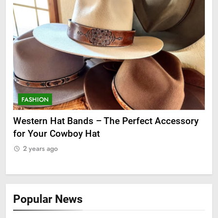
FASHION
F
ge
Western Hat Bands – The Perfect Accessory
Gr
for Your Cowboy Hat
2
2 years ago
Popular News