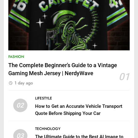
FASHION
The Complete Beginner’s Guide to a Vintage
Gaming Mesh Jersey | NerdyWave
01
1 day ago
LIFESTYLE
02
How to Get an Accurate Vehicle Transport
Quote Before Shipping Your Car
TECHNOLOGY
03
The Ultimate Guide to the Best AI Image to