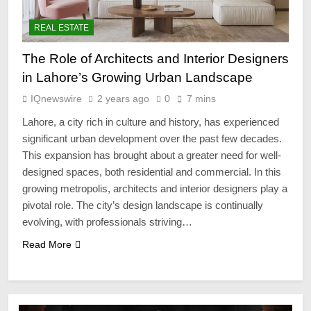
REAL ESTATE
The Role of Architects and Interior Designers
in Lahore’s Growing Urban Landscape
IQnewswire
2 years ago
0
7 mins
Lahore, a city rich in culture and history, has experienced
significant urban development over the past few decades.
This expansion has brought about a greater need for well-
designed spaces, both residential and commercial. In this
growing metropolis, architects and interior designers play a
pivotal role. The city’s design landscape is continually
evolving, with professionals striving…
Read More