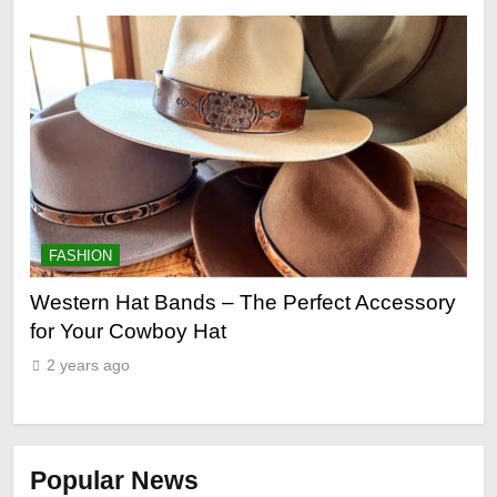
FASHION
F
ge
Western Hat Bands – The Perfect Accessory
Gr
for Your Cowboy Hat
2
2 years ago
Popular News