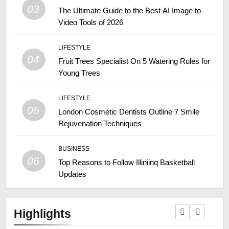
03
The Ultimate Guide to the Best AI Image to
Video Tools of 2026
LIFESTYLE
04
Fruit Trees Specialist On 5 Watering Rules for
Young Trees
LIFESTYLE
05
London Cosmetic Dentists Outline 7 Smile
Rejuvenation Techniques
BUSINESS
06
Top Reasons to Follow Illiniinq Basketball
Updates
Highlights