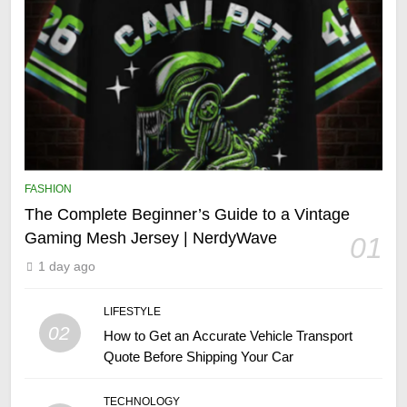
FASHION
The Complete Beginner’s Guide to a Vintage
Gaming Mesh Jersey | NerdyWave
01
1 day ago
LIFESTYLE
02
How to Get an Accurate Vehicle Transport
Quote Before Shipping Your Car
TECHNOLOGY