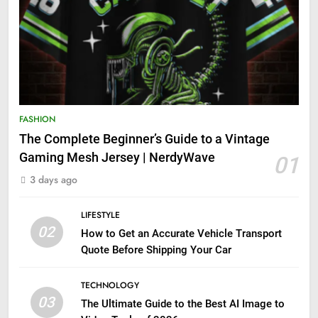
FASHION
The Complete Beginner’s Guide to a Vintage
Gaming Mesh Jersey | NerdyWave
01
3 days ago
LIFESTYLE
02
How to Get an Accurate Vehicle Transport
Quote Before Shipping Your Car
TECHNOLOGY
03
The Ultimate Guide to the Best AI Image to