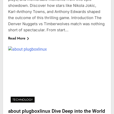
showdown. Discover how stars like Nikola Jokic,
Karl-Anthony Towns, and Anthony Edwards shaped
the outcome of this thrilling game. Introduction The
Denver Nuggets vs Timberwolves match was nothing
short of spectacular. From start…
Read More
TECHNOLOGY
about plugboxlinux Dive Deep into the World