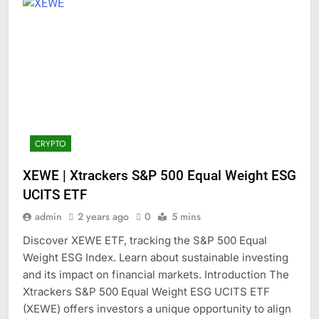
CRYPTO
XEWE | Xtrackers S&P 500 Equal Weight ESG
UCITS ETF
admin
2 years ago
0
5 mins
Discover XEWE ETF, tracking the S&P 500 Equal
Weight ESG Index. Learn about sustainable investing
and its impact on financial markets. Introduction The
Xtrackers S&P 500 Equal Weight ESG UCITS ETF
(XEWE) offers investors a unique opportunity to align