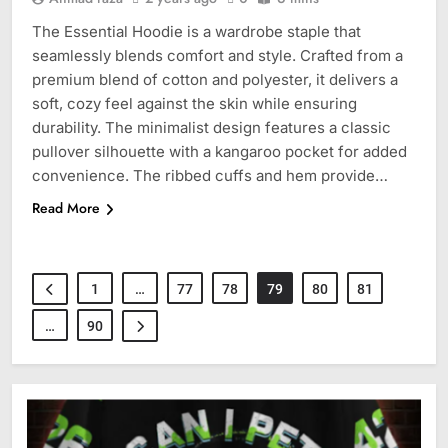
The Essential Hoodie is a wardrobe staple that
seamlessly blends comfort and style. Crafted from a
premium blend of cotton and polyester, it delivers a
soft, cozy feel against the skin while ensuring
durability. The minimalist design features a classic
pullover silhouette with a kangaroo pocket for added
convenience. The ribbed cuffs and hem provide…
Read More
1
…
77
78
79
80
81
…
90