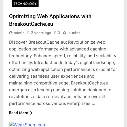
TECHNOLOGY
Optimizing Web Applications with
BreakoutCache.eu
admin
2 years ago
0
4 mins
Discover BreakoutCache.eu: Revolutionize web
application performance with advanced caching
technology. Enhance speed, reliability, and scalability
effortlessly. Introduction In today’s digital landscape,
optimizing web application performance is crucial for
delivering seamless user experiences and
maintaining competitive edge. BreakoutCache.eu
emerges as a leading caching solution designed to
revolutionize data retrieval and enhance overall
performance across various enterprises….
Read More