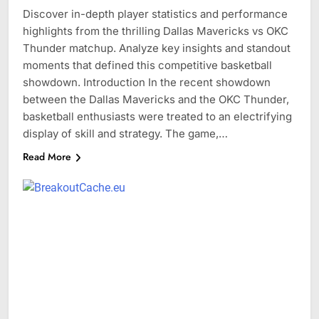
Discover in-depth player statistics and performance
highlights from the thrilling Dallas Mavericks vs OKC
Thunder matchup. Analyze key insights and standout
moments that defined this competitive basketball
showdown. Introduction In the recent showdown
between the Dallas Mavericks and the OKC Thunder,
basketball enthusiasts were treated to an electrifying
display of skill and strategy. The game,…
Read More