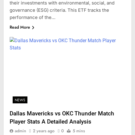
their investments with environmental, social, and
governance (ESG) criteria. This ETF tracks the
performance of the…
Read More
NEWS
Dallas Mavericks vs OKC Thunder Match
Player Stats A Detailed Analysis
admin
2 years ago
0
5 mins