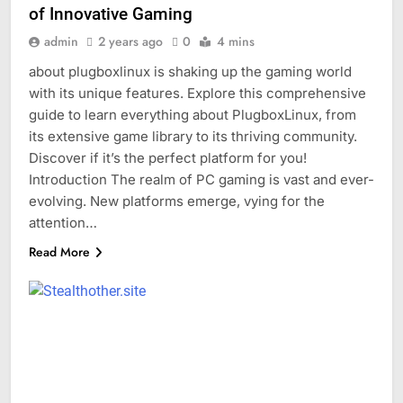
of Innovative Gaming
admin
2 years ago
0
4 mins
about plugboxlinux is shaking up the gaming world
with its unique features. Explore this comprehensive
guide to learn everything about PlugboxLinux, from
its extensive game library to its thriving community.
Discover if it’s the perfect platform for you!
Introduction The realm of PC gaming is vast and ever-
evolving. New platforms emerge, vying for the
attention…
Read More