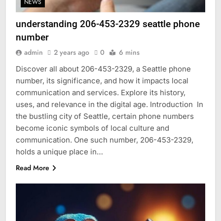
NEWS
understanding 206-453-2329 seattle phone
number
admin
2 years ago
0
6 mins
Discover all about 206-453-2329, a Seattle phone
number, its significance, and how it impacts local
communication and services. Explore its history,
uses, and relevance in the digital age. Introduction In
the bustling city of Seattle, certain phone numbers
become iconic symbols of local culture and
communication. One such number, 206-453-2329,
holds a unique place in…
Read More