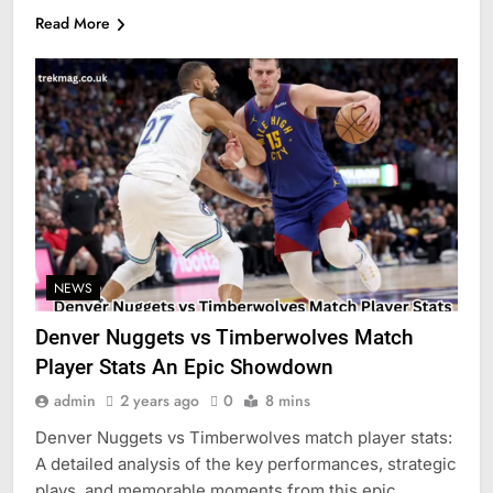
Read More
NEWS
Denver Nuggets vs Timberwolves Match
Player Stats An Epic Showdown
admin
2 years ago
0
8 mins
Denver Nuggets vs Timberwolves match player stats:
A detailed analysis of the key performances, strategic
plays, and memorable moments from this epic