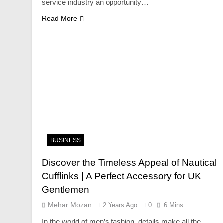
service industry an opportunity…
Read More
FASHION
Unveiling the Fash
Deep Dive into Fas
2 Years Ago
BUSINESS
Discover the Timeless Appeal of Nautical
Cufflinks | A Perfect Accessory for UK
Gentlemen
Mehar Mozan
2 Years Ago
0
6 Mins
In the world of men’s fashion, details make all the