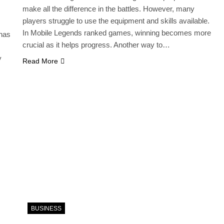
make all the difference in the battles. However, many
players struggle to use the equipment and skills available.
In Mobile Legends ranked games, winning becomes more
 has
crucial as it helps progress. Another way to…
y
Read More
BUSINESS