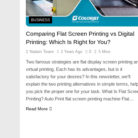
BUSINESS
Comparing Flat Screen Printing vs Digital
Printing: Which Is Right for You?
Nalain Team
2 Years Ago
0
5 Mins
Two famous strategies are flat display screen printing a
virtual printing. Each has its advantages, but is it
satisfactory for your desires? In this newsletter, we’ll
explain the two printing alternatives in simple terms, hel
you pick the proper one for your task. What Is Flat Scre
Printing? Auto Print flat screen printing machine Flat…
Read More