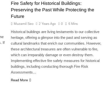
Fire Safety for Historical Buildings:
Preserving the Past While Protecting the
Future
Muzamil Seo
2 Years Ago
0
6 Mins
Historical buildings are living testaments to our collective
one
heritage, offering a glimpse into the past and serving as
. If
cultural landmarks that enrich our communities. However,
these architectural treasures are often vulnerable to fire,
which can irreparably damage or even destroy them.
Implementing effective fire safety measures for historical
buildings, including conducting thorough Fire Risk
Assessments…
Read More