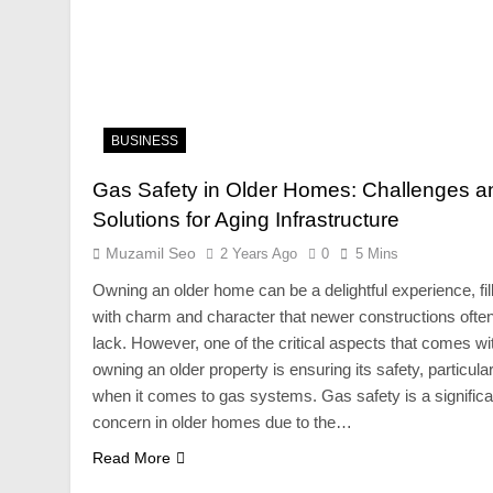
BUSINESS
Gas Safety in Older Homes: Challenges a
Solutions for Aging Infrastructure
Muzamil Seo
2 Years Ago
0
5 Mins
Owning an older home can be a delightful experience, fil
with charm and character that newer constructions ofte
lack. However, one of the critical aspects that comes wi
owning an older property is ensuring its safety, particular
when it comes to gas systems. Gas safety is a significa
concern in older homes due to the…
Read More