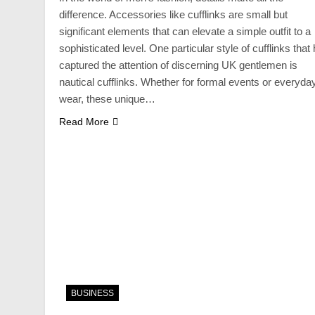
difference. Accessories like cufflinks are small but
significant elements that can elevate a simple outfit to a
sophisticated level. One particular style of cufflinks that
captured the attention of discerning UK gentlemen is
nautical cufflinks. Whether for formal events or everyda
wear, these unique…
Read More
BUSINESS