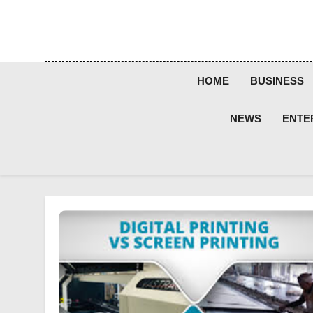
Skip
to
content
HOME
BUSINESS
NEWS
ENTE