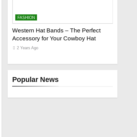
FASHION
FASHION
o a
Western Hat Bands – The Perfect
Grooming
Accessory for Your Cowboy Hat
Wants
2 Years Ago
2 Years Ag
Popular News