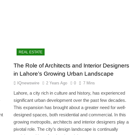
REAL ESTATE
The Role of Architects and Interior Designers
in Lahore’s Growing Urban Landscape
IQnewswire
2 Years Ago
0
7 Mins
Lahore, a city rich in culture and history, has experienced
-
significant urban development over the past few decades.
This expansion has brought about a greater need for well-
nt
designed spaces, both residential and commercial. In this
growing metropolis, architects and interior designers play a
pivotal role. The city’s design landscape is continually