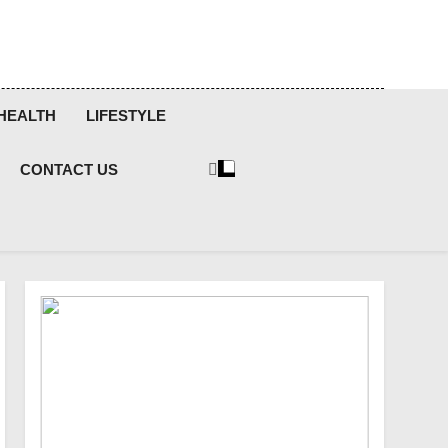
HEALTH
LIFESTYLE
CONTACT US