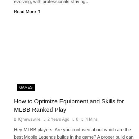
evolving, with professionals striving…
Read More
FASHION
ion Universe A
The Complete Beginner’s Guide t
hionisk.com
Vintage Gaming Mesh Jersey |
NerdyWave
2 Years Ago
GAMES
How to Optimize Equipment and Skills for
MLBB Ranked Play
IQnewswire
2 Years Ago
0
4 Mins
Hey MLBB players. Are you confused about which are the
best Mobile Legends builds in the game? A proper build can