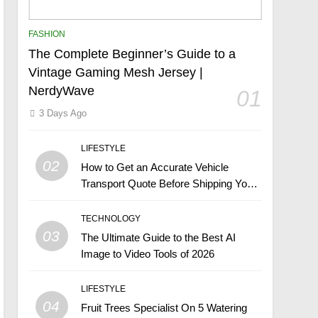
FASHION
The Complete Beginner’s Guide to a
Vintage Gaming Mesh Jersey |
NerdyWave
01
3 Days Ago
LIFESTYLE
02
How to Get an Accurate Vehicle
Transport Quote Before Shipping Your
Car
TECHNOLOGY
03
The Ultimate Guide to the Best AI
Image to Video Tools of 2026
LIFESTYLE
04
Fruit Trees Specialist On 5 Watering