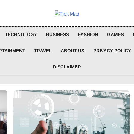
Trek Mag
TECHNOLOGY
BUSINESS
FASHION
GAMES
RTAINMENT
TRAVEL
ABOUT US
PRIVACY POLICY
DISCLAIMER