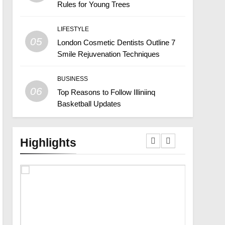
Rules for Young Trees
LIFESTYLE
05
London Cosmetic Dentists Outline 7
Smile Rejuvenation Techniques
BUSINESS
06
Top Reasons to Follow Illiniinq
Basketball Updates
Highlights