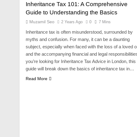
Inheritance Tax 101: A Comprehensive
Guide to Understanding the Basics
Muzamil Seo
2 Years Ago
0
7 Mins
Inheritance tax is often misunderstood, surrounded by
myths and confusion. For many, it can be a daunting
subject, especially when faced with the loss of a loved 
and the accompanying financial and legal responsibilities
you’re looking for Inheritance Tax Advice in London, this
guide will break down the basics of inheritance tax in…
Read More