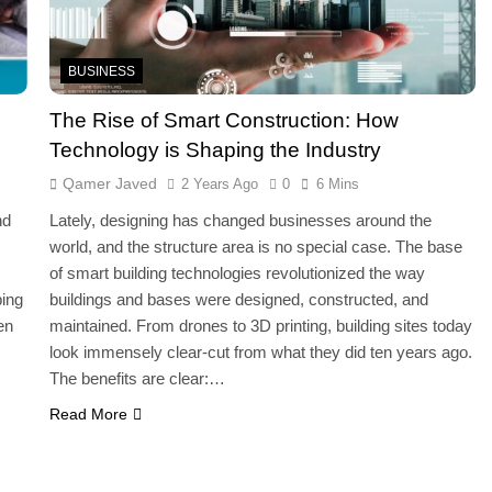
BUSINESS
The Rise of Smart Construction: How
Technology is Shaping the Industry
Qamer Javed
2 Years Ago
0
6 Mins
nd
Lately, designing has changed businesses around the
world, and the structure area is no special case. The base
of smart building technologies revolutionized the way
ping
buildings and bases were designed, constructed, and
en
maintained. From drones to 3D printing, building sites today
look immensely clear-cut from what they did ten years ago.
The benefits are clear:…
Read More