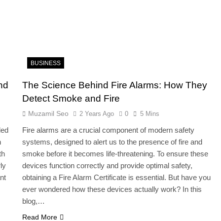
BUSINESS
nd
The Science Behind Fire Alarms: How They
Detect Smoke and Fire
Muzamil Seo
2 Years Ago
0
5 Mins
led
Fire alarms are a crucial component of modern safety
n
systems, designed to alert us to the presence of fire and
th
smoke before it becomes life-threatening. To ensure these
ly
devices function correctly and provide optimal safety,
nt
obtaining a Fire Alarm Certificate is essential. But have you
ever wondered how these devices actually work? In this
blog,…
Read More