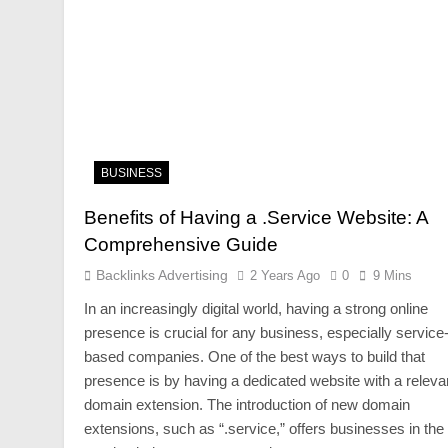
BUSINESS
Benefits of Having a .Service Website: A
Comprehensive Guide
Backlinks Advertising
2 Years Ago
0
9 Mins
In an increasingly digital world, having a strong online
presence is crucial for any business, especially service
based companies. One of the best ways to build that
presence is by having a dedicated website with a releva
domain extension. The introduction of new domain
extensions, such as “.service,” offers businesses in the